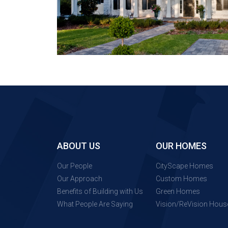
ABOUT US
OUR HOMES
Our People
CityScape Homes
Our Approach
Custom Homes
Benefits of Building with Us
Green Homes
What People Are Saying
Vision/ReVision Hous