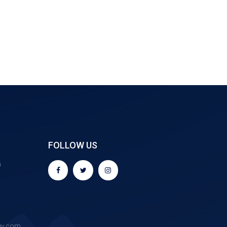
FOLLOW US
9
ev.com