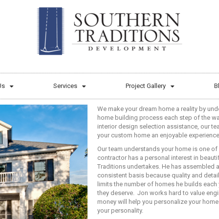
Us
Services
Project Gallery
B
We make your dream home a reality by und
home building process each step of the wa
interior design selection assistance, our t
your custom home an enjoyable experience
Our team understands your home is one of 
contractor has a personal interest in beau
Traditions undertakes. He has assembled a
consistent basis because quality and detai
limits the number of homes he builds each y
they deserve.
Jon works hard to value engi
money will help you personalize your home 
your personality.