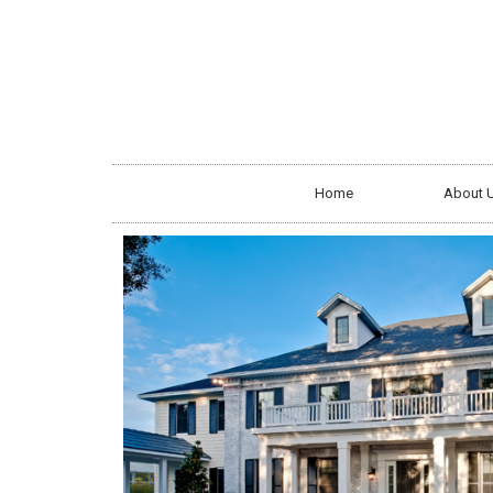
Home
About 