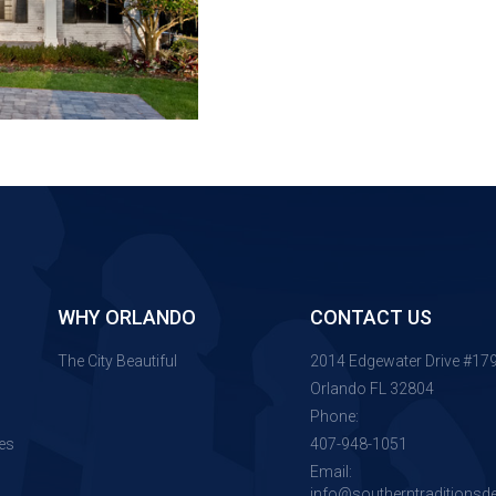
WHY ORLANDO
CONTACT US
The City Beautiful
2014 Edgewater Drive #17
Orlando FL 32804
Phone:
es
407-948-1051
Email:
info@southerntraditionsd