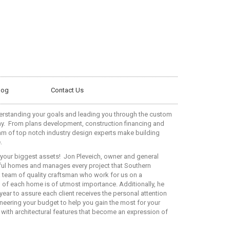
log
Contact Us
erstanding your goals and leading you through the custom
y.
From plans development, construction financing and
eam of top notch industry design experts make building
.
your biggest assets!
Jon Pleveich, owner and general
tiful homes and manages every project that Southern
 team of quality craftsman who work for us on a
l of each home is of utmost importance. Additionally, he
ear to assure each client receives the personal attention
neering your budget to help you gain the most for your
with architectural features that become an expression of