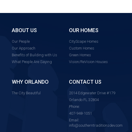
ABOUT US
OUR HOMES
Our People
CityScape Homes
Our Approach
Custom Homes
Benefits of Building with Us
Green Homes
What People Are Saying
Vision/ReVision Houses
WHY ORLANDO
CONTACT US
The City Beautiful
2014 Edgewater Drive #179
Orlando FL 32804
Phone:
407-948-1051
Email:
info@southerntraditionsdev.com