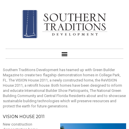
Southern Traditions Development has teamed up with Green Builder
Magazine to create two flagship demonstration homes in College Park,
FL. The VISION House 2011, a newly constructed home, the ReVISION
House 2011, a retrofit house. Both homes have been designed to inform
and educate International Builder Show Participants, The National Green
Building Community and Central Florida Residents about and to showcase
sustainable building technologies which will preserve resources and
protect the earth for future generations.
VISION HOUSE 2011
New construction