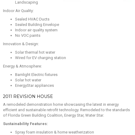
Landscaping
Indoor Air Quality:
Sealed HVAC Ducts
Sealed Building Envelope
Indoor air quality system
No VOC paints
Innovation & Design:
Solar thermal hot water
Wired for EV charging station
Energy & Atmosphere:
Barnlight Electric fixtures
Solar hot water
EnergyStar appliances
2011 REVISION HOUSE
A remodeled demonstration home showcasing the latest in energy
efficient and sustainable retrofit technology. Remodeled to the standards
of Florida Green Building Coalition, Energy Star, Water Star.
Sustainability Features:
Spray foam insulation & home weatherization