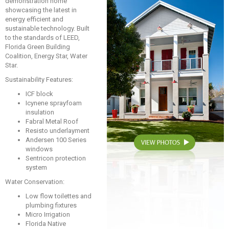
demonstration home
showcasing the latest in
energy efficient and
sustainable technology. Built
to the standards of LEED,
Florida Green Building
Coalition, Energy Star, Water
Star.
Sustainability Features:
ICF block
Icynene sprayfoam
insulation
Fabral Metal Roof
Resisto underlayment
Andersen 100 Series
windows
Sentricon protection
system
Water Conservation:
Low flow toilettes and
plumbing fixtures
Micro Irrigation
Florida Native