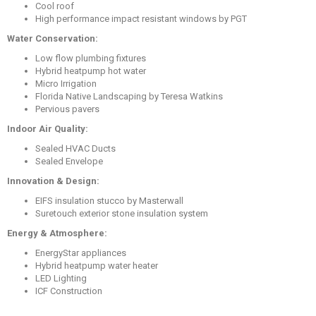
Cool roof
High performance impact resistant windows by PGT
Water Conservation:
Low flow plumbing fixtures
Hybrid heatpump hot water
Micro Irrigation
Florida Native Landscaping by Teresa Watkins
Pervious pavers
Indoor Air Quality:
Sealed HVAC Ducts
Sealed Envelope
Innovation & Design:
EIFS insulation stucco by Masterwall
Suretouch exterior stone insulation system
Energy & Atmosphere:
EnergyStar appliances
Hybrid heatpump water heater
LED Lighting
ICF Construction