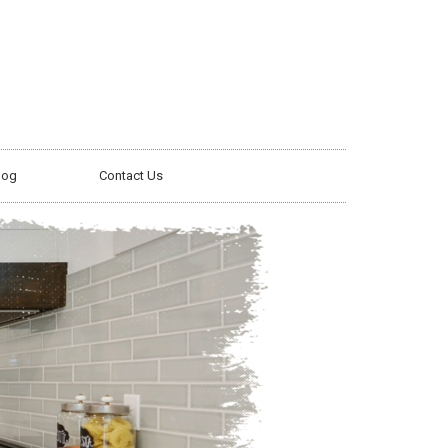
log
Contact Us