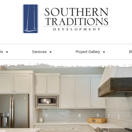
Us
Services
Project Gallery
B