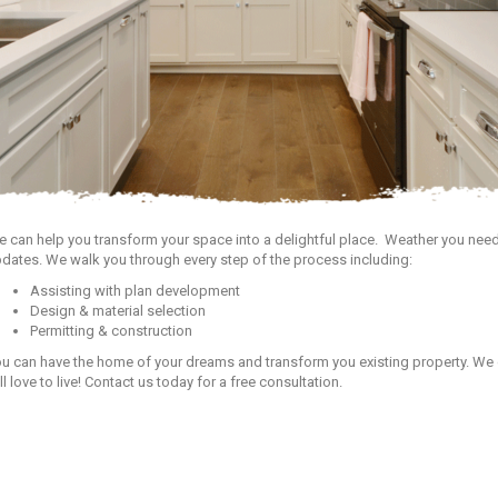
 can help you transform your space into a delightful place. Weather you need
dates. We walk you through every step of the process including:
Assisting with plan development
Design & material selection
Permitting & construction
u can have the home of your dreams and transform you existing property. We 
ll love to live! Contact us today for a free consultation.