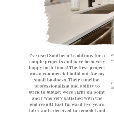
We
I've used Southern Traditions for a
up
couple projects and have been very
happy both times! The first project
was a commercial build out for my
small business. Their timeline,
Yo
professionalism and ability to
wi
stick to budget were right on point
and I was very satisfied with the
end result! Fast forward five years
later and I deceived to remodel and