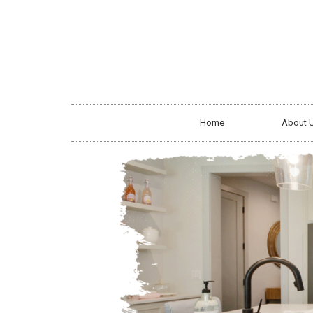
Home
About 