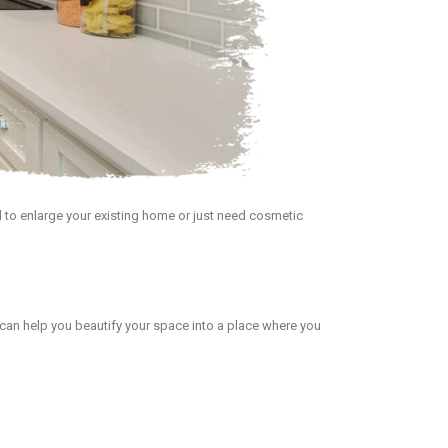
 to enlarge your existing home or just need cosmetic
can help you beautify your space into a place where you