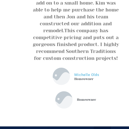
add on to a small home. Kim was
able to help me purchase the home
and then Jon and his team
constructed our addition and
remodel.This company has
competitive pricing and puts out a
gorgeous finished product. I highly
recommend Southern Traditions
for custom construction projects!
Michelle Olds
Homeowner
Homeowner