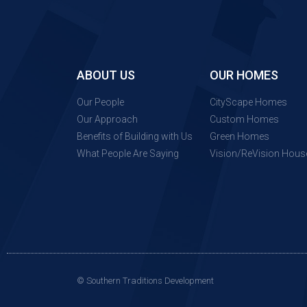
ABOUT US
OUR HOMES
Our People
CityScape Homes
Our Approach
Custom Homes
Benefits of Building with Us
Green Homes
What People Are Saying
Vision/ReVision Hous
© Southern Traditions Development