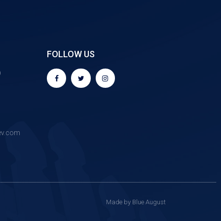
FOLLOW US
9
ev.com
Made by Blue August