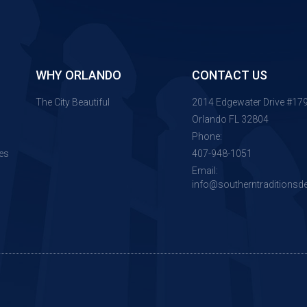
WHY ORLANDO
CONTACT US
The City Beautiful
2014 Edgewater Drive #17
Orlando FL 32804
Phone:
es
407-948-1051
Email:
info@southerntraditionsd