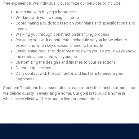
free experience. We individually customize our services to include:
Assisting with buying a home site
Working with you to design a home
Coordinating a budget based on your plans and specifications and
needs
Walking you through construction financing process
Providing you with construction schedule so you know what to
expect and when key decisions need to be made
Establishing regular budget meetings with you so you always know
the costs associated with your job
Customizing the designs and finishes to your selections
Decorating services
Daily contact with the contractor and his team to ensure your
happiness
Southern Traditions has assembled a team of only the finest craftsman so
we deliver quality in every single home. Our goal is to build a home in
which every client will be proud to live for generations!