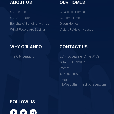
ABOUT US
OUR HOMES
Our People
CityScape Homes
Our Approach
Custom Homes
Benefits of Building with Us
Green Homes
What People Are Saying
Vision/ReVision Houses
WHY ORLANDO
CONTACT US
The City Beautiful
2014 Edgewater Drive #179
Orlando FL 32804
Phone:
407-948-1051
Email:
info@southerntraditionsdev.com
FOLLOW US