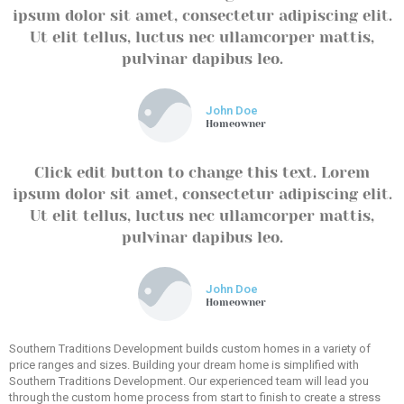
ipsum dolor sit amet, consectetur adipiscing elit.
Ut elit tellus, luctus nec ullamcorper mattis,
pulvinar dapibus leo.
John Doe
Homeowner
Click edit button to change this text. Lorem
ipsum dolor sit amet, consectetur adipiscing elit.
Ut elit tellus, luctus nec ullamcorper mattis,
pulvinar dapibus leo.
John Doe
Homeowner
Southern Traditions Development builds custom homes in a variety of
price ranges and sizes. Building your dream home is simplified with
Southern Traditions Development. Our experienced team will lead you
through the custom home process from start to finish to create a stress