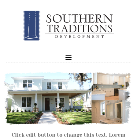
Click edit button to change this text. Lorem