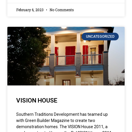
February 6, 2023
No Comments
UNCATEGORIZED
VISION HOUSE
Southern Traditions Development has teamed up
with Green Builder Magazine to create two
demonstration homes. The VISION House 2011, a