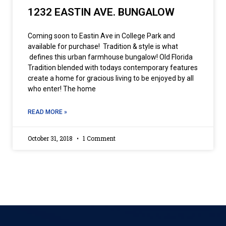
1232 EASTIN AVE. BUNGALOW
Coming soon to Eastin Ave in College Park and
available for purchase! Tradition & style is what
defines this urban farmhouse bungalow! Old Florida
Tradition blended with todays contemporary features
create a home for gracious living to be enjoyed by all
who enter! The home
READ MORE »
October 31, 2018
1 Comment