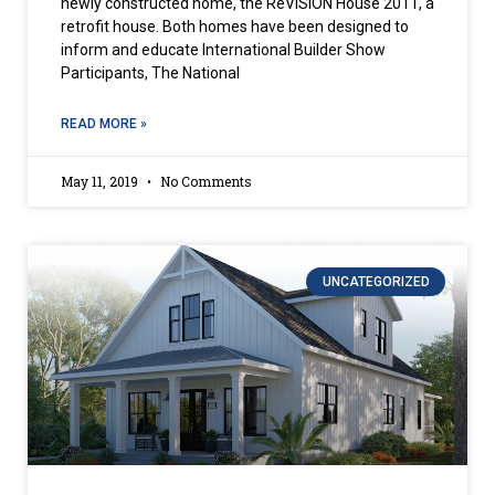
newly constructed home, the ReVISION House 2011, a
retrofit house. Both homes have been designed to
inform and educate International Builder Show
Participants, The National
READ MORE »
May 11, 2019
No Comments
UNCATEGORIZED