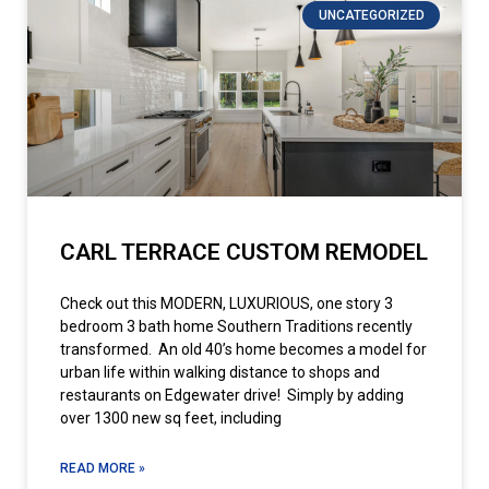
UNCATEGORIZED
CARL TERRACE CUSTOM REMODEL
Check out this MODERN, LUXURIOUS, one story 3
bedroom 3 bath home Southern Traditions recently
transformed. An old 40’s home becomes a model for
urban life within walking distance to shops and
restaurants on Edgewater drive! Simply by adding
over 1300 new sq feet, including
READ MORE »