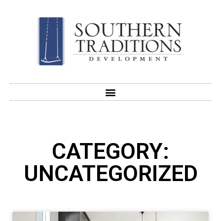
CATEGORY:
UNCATEGORIZED