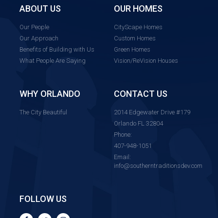
ABOUT US
OUR HOMES
Our People
CityScape Homes
Our Approach
Custom Homes
Benefits of Building with Us
Green Homes
What People Are Saying
Vision/ReVision Houses
WHY ORLANDO
CONTACT US
The City Beautiful
2014 Edgewater Drive #179
Orlando FL 32804
Phone:
407-948-1051
Email:
info@southerntraditionsdev.com
FOLLOW US